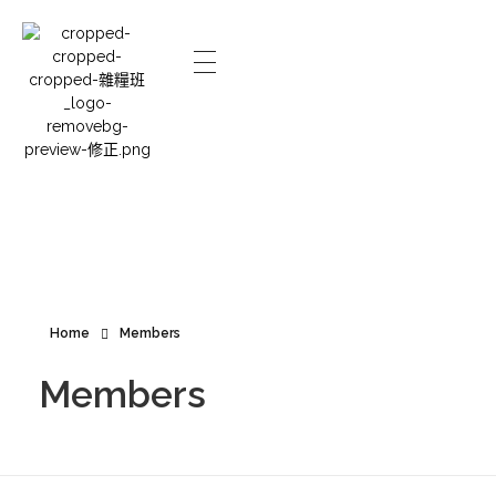
Home
Members
Members